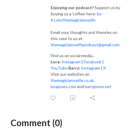
Enjoying our podcast?
Support us by
buying us a 'coffee' here:
ko-
fi.com/themagicianswife
Email your thoughts and theories on
this case to us at:
themagicianswifepodcast@gmail.com
Find us on social media...
Lora:
Instagram
|
Facebook
|
YouTube
Barry:
Instagram
|
X
Visit our websites at:
themagicianswife.co.uk
,
lorajones.com
and
barryjones.net
Comment (0)