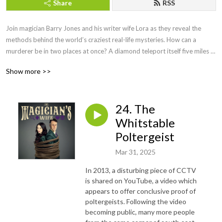
Share
RSS
Join magician Barry Jones and his writer wife Lora as they reveal the 
methods behind the world’s craziest real-life mysteries. How can a 
murderer be in two places at once? A diamond teleport itself five miles 
as if by magic? Or a host of ghostly faces materialise in an ordinary 
Show more >>
kitchen floor? Prepare to be amazed, as Barry and Lora pull back the 
curtain to expose the smoke and mirrors behind these bizarre 
happenings and more. And you’ll also have the chance to participate in a 
24. The
series of brain-bending audio magic tricks along the way!
Whitstable
Poltergeist
Mar 31, 2025
In 2013, a disturbing piece of CCTV
is shared on YouTube, a video which
appears to offer conclusive proof of
poltergeists. Following the video
becoming public, many more people