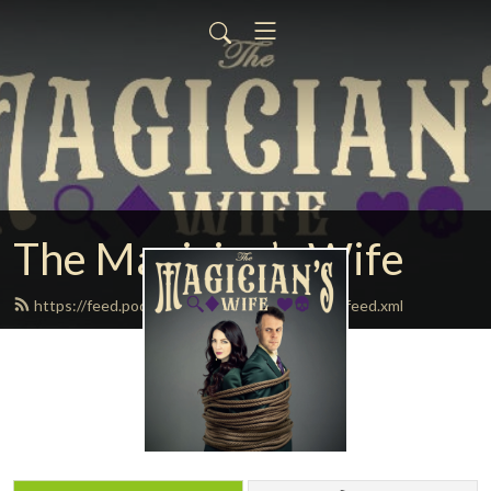
The Magician’s Wife
https://feed.podbean.com/themagicianswife/feed.xml