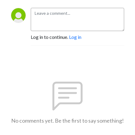
Log in to continue.
Log in
No comments yet. Be the first to say something!