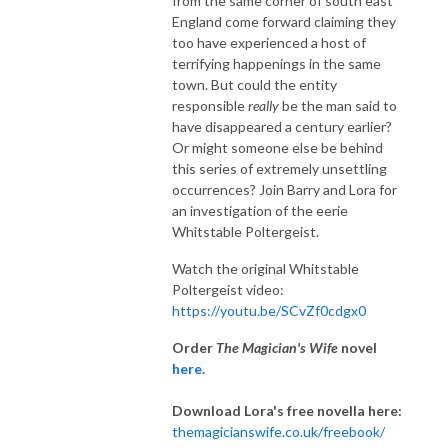
from the same corner of south east
England come forward claiming they
too have experienced a host of
terrifying happenings in the same
town. But could the entity
responsible
really
be the man said to
have disappeared a century earlier?
Or might someone else be behind
this series of extremely unsettling
occurrences? Join Barry and Lora for
an investigation of the eerie
Whitstable Poltergeist.
Watch the original Whitstable
Poltergeist video:
https://youtu.be/SCvZf0cdgx0
Order
The Magician's Wife
novel
here.
Download Lora's free novella here:
themagicianswife.co.uk/freebook/