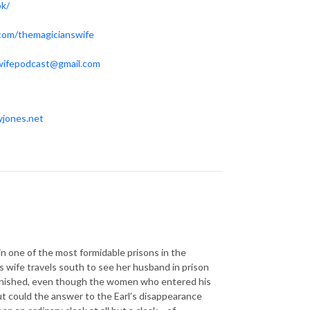
ok/
.com/themagicianswife
wifepodcast@gmail.com
yjones.net
, in one of the most formidable prisons in the
s wife travels south to see her husband in prison
 vanished, even though the women who entered his
But could the answer to the Earl’s disappearance