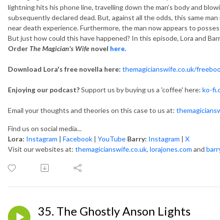
lightning hits his phone line, travelling down the man’s body and blo
subsequently declared dead. But, against all the odds, this same man 
near death experience. Furthermore, the man now appears to possess an
But just how could this have happened? In this episode, Lora and Barr
Order
The Magician's Wife
novel
here.
Download Lora's free novella here:
themagicianswife.co.uk/freebo
Enjoying our podcast?
Support us by buying us a 'coffee' here:
ko-fi
Email your thoughts and theories on this case to us at:
themagicians
Find us on social media...
Lora:
Instagram
|
Facebook
|
YouTube
Barry:
Instagram
|
X
Visit our websites at:
themagicianswife.co.uk
,
lorajones.com
and
barr
35. The Ghostly Anson Lights