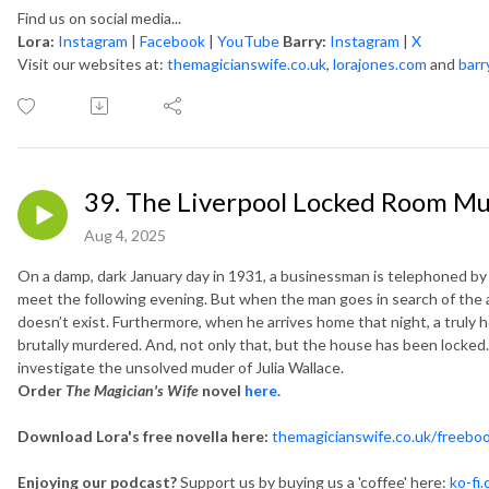
Find us on social media...
Lora:
Instagram
|
Facebook
|
YouTube
Barry:
Instagram
|
X
Visit our websites at:
themagicianswife.co.uk
,
lorajones.com
and
barr
39. The Liverpool Locked Room Mur
Aug 4, 2025
On a damp, dark January day in 1931, a businessman is telephoned by 
meet the following evening. But when the man goes in search of the a
doesn’t exist. Furthermore, when he arrives home that night, a truly h
brutally murdered. And, not only that, but the house has been locked…
investigate the unsolved muder of Julia Wallace.
Order
The Magician's Wife
novel
here.
Download Lora's free novella here:
themagicianswife.co.uk/freebo
Enjoying our podcast?
Support us by buying us a 'coffee' here:
ko-fi