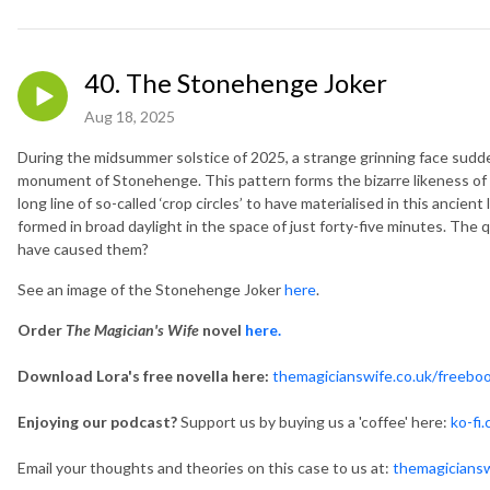
40. The Stonehenge Joker
Aug 18, 2025
During the midsummer solstice of 2025, a strange grinning face suddenl
monument of Stonehenge. This pattern forms the bizarre likeness of a pl
long line of so-called ‘crop circles’ to have materialised in this anci
formed in broad daylight in the space of just forty-five minutes. The 
have caused them?
See an image of the Stonehenge Joker
here
.
Order
The Magician's Wife
novel
here.
Download Lora's free novella here:
themagicianswife.co.uk/freebo
Enjoying our podcast?
Support us by buying us a 'coffee' here:
ko-fi
Email your thoughts and theories on this case to us at:
themagicians