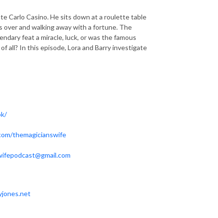
 Carlo Casino. He sits down at a roulette table
es over and walking away with a fortune. The
ndary feat a miracle, luck, or was the famous
f all? In this episode, Lora and Barry investigate
ok/
.com/themagicianswife
wifepodcast@gmail.com
yjones.net