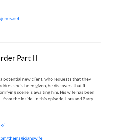
yjones.net
der Part II
a potential new client, who requests that they
ddress he’s been given, he discovers that it
orrifying scene is awaiting him. His wife has been
 from the inside. In this episode, Lora and Barry
ok/
.com/themagicianswife