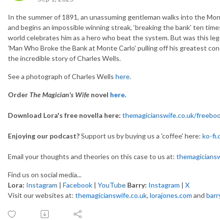
In the summer of 1891, an unassuming gentleman walks into the Monte
and begins an impossible winning streak, ‘breaking the bank’ ten tim
world celebrates him as a hero who beat the system. But was this lege
'Man Who Broke the Bank at Monte Carlo' pulling off his greatest con o
the incredible story of Charles Wells.
See a photograph of Charles Wells
here.
Order
The Magician's Wife
novel
here.
Download Lora's free novella here:
themagicianswife.co.uk/freebo
Enjoying our podcast?
Support us by buying us a 'coffee' here:
ko-fi
Email your thoughts and theories on this case to us at:
themagicians
Find us on social media...
Lora:
Instagram
|
Facebook
|
YouTube
Barry:
Instagram
|
X
Visit our websites at:
themagicianswife.co.uk
,
lorajones.com
and
barr