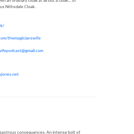
n an ordinary cloak at all but a cloak… of
ous Nithsdale Cloak.
ok/
.com/themagicianswife
wifepodcast@gmail.com
yjones.net
disastrous consequences. An intense bolt of