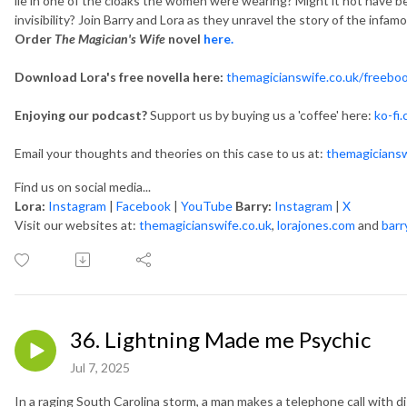
lie in one of the cloaks the women were wearing? Might it not have bee
invisibility? Join Barry and Lora as they unravel the story of the infam
Order
The Magician's Wife
novel
here.
Download Lora's free novella here:
themagicianswife.co.uk/freebo
Enjoying our podcast?
Support us by buying us a 'coffee' here:
ko-fi
Email your thoughts and theories on this case to us at:
themagicians
Find us on social media...
Lora:
Instagram
|
Facebook
|
YouTube
Barry:
Instagram
|
X
Visit our websites at:
themagicianswife.co.uk
,
lorajones.com
and
barr
36. Lightning Made me Psychic
Jul 7, 2025
In a raging South Carolina storm, a man makes a telephone call with 