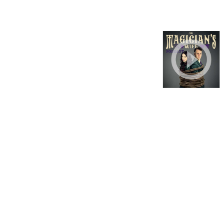
bizarre happenings and 
more. And you’ll also have 
the chance to participate in 
a series of brain-bending 
audio magic tricks along the 
way!