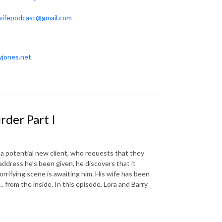
wifepodcast@gmail.com
yjones.net
der Part I
a potential new client, who requests that they
ddress he’s been given, he discovers that it
orrifying scene is awaiting him. His wife has been
 from the inside. In this episode, Lora and Barry