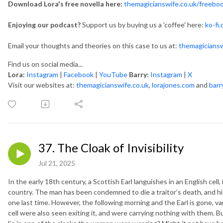
Download Lora's free novella here:
themagicianswife.co.uk/freebo
Enjoying our podcast?
Support us by buying us a 'coffee' here:
ko-fi
Email your thoughts and theories on this case to us at:
themagicians
Find us on social media...
Lora:
Instagram
|
Facebook
|
YouTube
Barry:
Instagram
|
X
Visit our websites at:
themagicianswife.co.uk
,
lorajones.com
and
barr
37. The Cloak of Invisibility
Jul 21, 2025
In the early 18th century, a Scottish Earl languishes in an English cell
country. The man has been condemned to die a traitor’s death, and hi
one last time. However, the following morning and the Earl is gone,
cell were also seen exiting it, and were carrying nothing with them. 