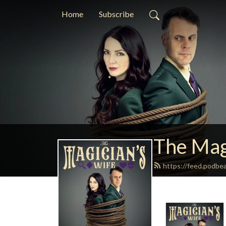
Home
Subscribe
The Mag
https://feed.podbe