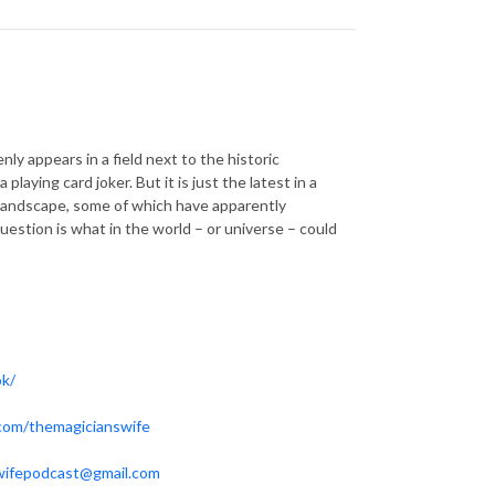
y appears in a field next to the historic
aying card joker. But it is just the latest in a
ent landscape, some of which have apparently
question is what in the world – or universe – could
ok/
.com/themagicianswife
wifepodcast@gmail.com