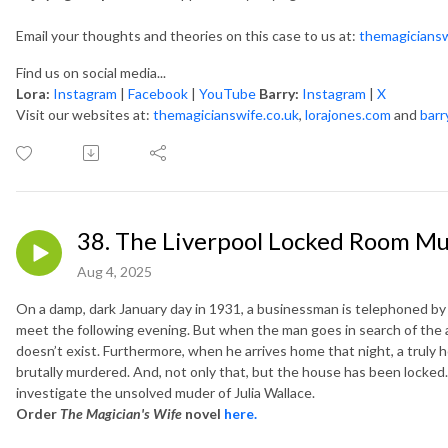
Email your thoughts and theories on this case to us at:
themagicians
Find us on social media...
Lora:
Instagram
|
Facebook
|
YouTube
Barry:
Instagram
|
X
Visit our websites at:
themagicianswife.co.uk
,
lorajones.com
and
barr
38. The Liverpool Locked Room Mur
Aug 4, 2025
On a damp, dark January day in 1931, a businessman is telephoned by 
meet the following evening. But when the man goes in search of the a
doesn’t exist. Furthermore, when he arrives home that night, a truly h
brutally murdered. And, not only that, but the house has been locked…
investigate the unsolved muder of Julia Wallace.
Order
The Magician's Wife
novel
here.