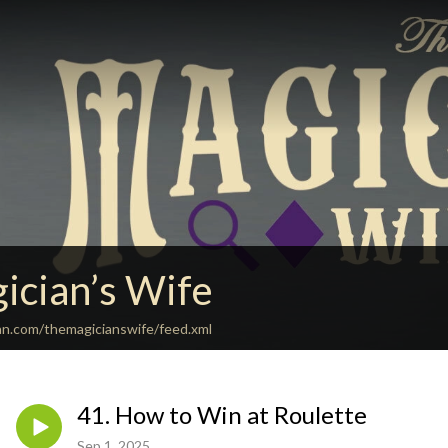
ician’s Wife
an.com/themagicianswife/feed.xml
41. How to Win at Roulette
Sep 1, 2025