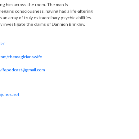
wing him across the room. The man is
regains consciousness, having had a life-altering
 array of truly extraordinary psychic abilities.
y investigate the claims of Dannion Brinkley.
ok/
.com/themagicianswife
wifepodcast@gmail.com
yjones.net